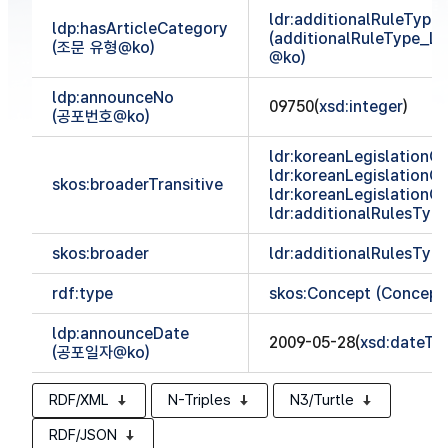
ldr:additionalRuleTyp
ldp:hasArticleCategory
(additionalRuleType_
(조문 유형@ko)
@ko)
ldp:announceNo
09750(
xsd:integer
)
(공포번호@ko)
ldr:koreanLegislationCl
ldr:koreanLegislationCl
skos:broaderTransitive
ldr:koreanLegislationCl
ldr:additionalRulesTy
skos:broader
ldr:additionalRulesTy
rdf:type
skos:Concept (Concept
ldp:announceDate
2009-05-28(
xsd:dateTi
(공포일자@ko)
RDF/XML
N-Triples
N3/Turtle
RDF/JSON