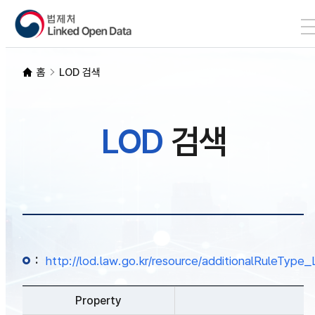
본문 바로가기
LOD 검색
홈
LOD 검색
SPARQL
LOD
검색
개발자 가이드
통계
:
http://lod.law.go.kr/resource/additionalRuleTy
Property