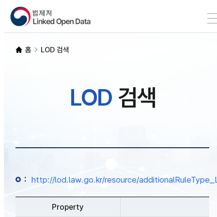
본문 바로가기
LOD 검색
홈
LOD 검색
SPARQL
LOD
검색
개발자 가이드
통계
:
http://lod.law.go.kr/resource/additionalRuleTy
Property