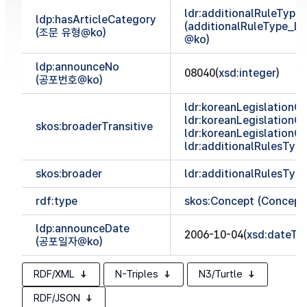
ldr:additionalRuleTyp
ldp:hasArticleCategory
(additionalRuleType_
(조문 유형@ko)
@ko)
ldp:announceNo
08040(
xsd:integer
)
(공포번호@ko)
ldr:koreanLegislationCl
ldr:koreanLegislationCl
skos:broaderTransitive
ldr:koreanLegislationCl
ldr:additionalRulesTy
skos:broader
ldr:additionalRulesTy
rdf:type
skos:Concept (Concept
ldp:announceDate
2006-10-04(
xsd:dateTi
(공포일자@ko)
RDF/XML
N-Triples
N3/Turtle
RDF/JSON