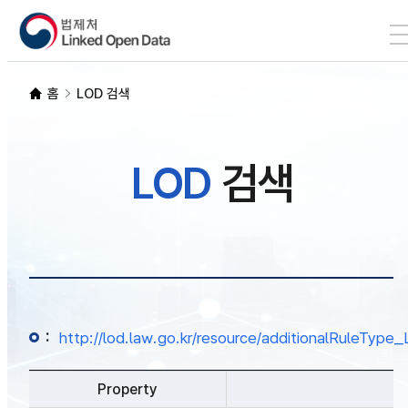
본문 바로가기
LOD 검색
홈
LOD 검색
SPARQL
LOD
검색
개발자 가이드
통계
:
http://lod.law.go.kr/resource/additionalRuleTy
Property