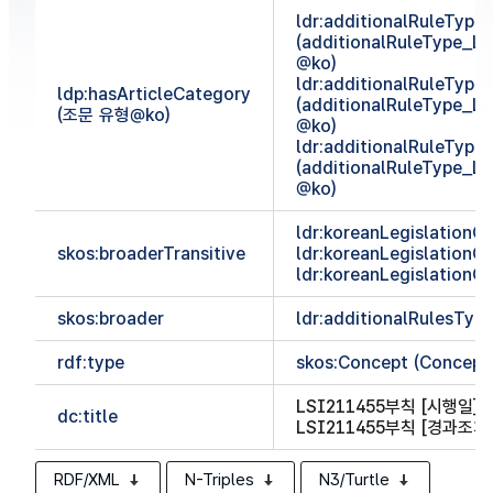
ldr:additionalRuleTyp
(additionalRuleType_
@ko)
ldr:additionalRuleTyp
ldp:hasArticleCategory
(additionalRuleType_
(조문 유형@ko)
@ko)
ldr:additionalRuleTyp
(additionalRuleType_
@ko)
ldr:koreanLegislationCl
skos:broaderTransitive
ldr:koreanLegislationCl
ldr:koreanLegislationCl
skos:broader
ldr:additionalRulesTy
rdf:type
skos:Concept (Concept
LSI211455부칙 [시행일]
(
dc:title
LSI211455부칙 [경과조치
RDF/XML
N-Triples
N3/Turtle