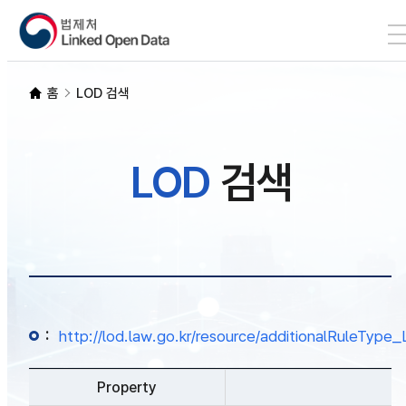
본문 바로가기
LOD 검색
홈
LOD 검색
SPARQL
LOD
검색
개발자 가이드
통계
:
http://lod.law.go.kr/resource/additionalRuleTy
Property