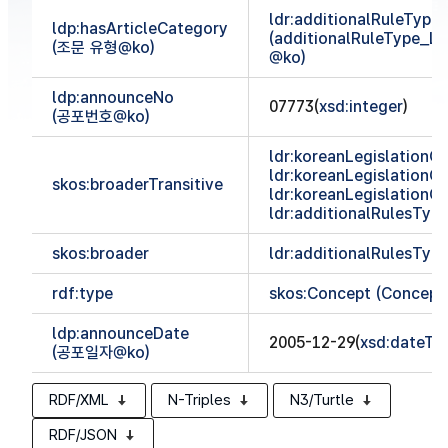
ldr:additionalRuleTyp
ldp:hasArticleCategory
(additionalRuleType_
(조문 유형@ko)
@ko)
ldp:announceNo
07773(
xsd:integer
)
(공포번호@ko)
ldr:koreanLegislationCl
ldr:koreanLegislationCl
skos:broaderTransitive
ldr:koreanLegislationCl
ldr:additionalRulesTy
skos:broader
ldr:additionalRulesTy
rdf:type
skos:Concept (Concept
ldp:announceDate
2005-12-29(
xsd:dateTi
(공포일자@ko)
RDF/XML
N-Triples
N3/Turtle
RDF/JSON