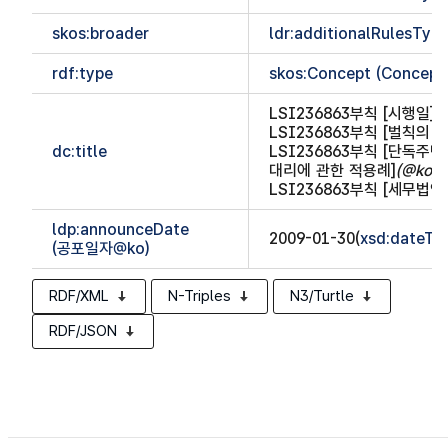
skos:broader
ldr:additionalRulesTy
rdf:type
skos:Concept (Concept
LSI236863부칙 [시행일]
(
LSI236863부칙 [벌칙의
dc:title
LSI236863부칙 [단독주
대리에 관한 적용례]
(@ko)
LSI236863부칙 [세무법
ldp:announceDate
2009-01-30(
xsd:dateTi
(공포일자@ko)
RDF/XML
N-Triples
N3/Turtle
RDF/JSON