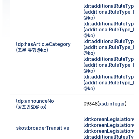
ldr:additionalRuleTyp
(additionalRuleType_
@ko)
ldr:additionalRuleTyp
(additionalRuleType_
@ko)
ldr:additionalRuleTyp
ldp:hasArticleCategory
(additionalRuleType_
(조문 유형@ko)
@ko)
ldr:additionalRuleTyp
(additionalRuleType_
@ko)
ldr:additionalRuleTyp
(additionalRuleType_
@ko)
ldp:announceNo
09348(
xsd:integer
)
(공포번호@ko)
ldr:koreanLegislationCl
ldr:koreanLegislationCl
skos:broaderTransitive
ldr:koreanLegislationCl
ldr:additionalRulesTy