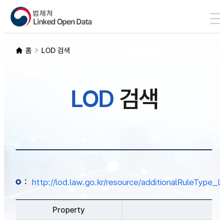
본문 바로가기
LOD 검색
홈
LOD 검색
SPARQL
LOD
검색
개발자 가이드
통계
:
http://lod.law.go.kr/resource/additionalRuleTy
Property