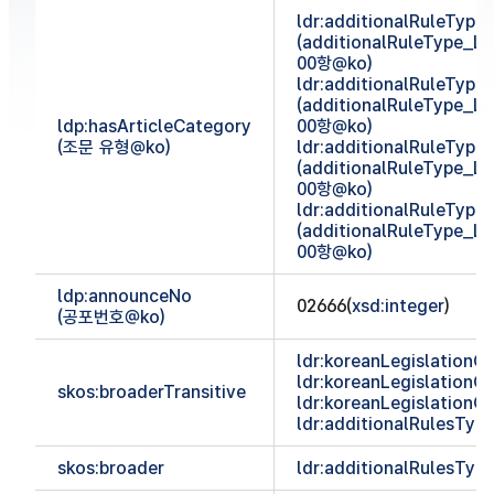
ldr:additionalRuleTyp
(additionalRuleType_
00항@ko)
ldr:additionalRuleTyp
(additionalRuleType_
ldp:hasArticleCategory
00항@ko)
(조문 유형@ko)
ldr:additionalRuleTyp
(additionalRuleType_
00항@ko)
ldr:additionalRuleTyp
(additionalRuleType_
00항@ko)
ldp:announceNo
02666(
xsd:integer
)
(공포번호@ko)
ldr:koreanLegislationCl
ldr:koreanLegislationCl
skos:broaderTransitive
ldr:koreanLegislationCl
ldr:additionalRulesTy
skos:broader
ldr:additionalRulesTy