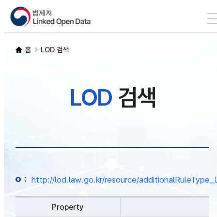
본문 바로가기
LOD 검색
홈
LOD 검색
SPARQL
LOD
검색
개발자 가이드
통계
:
http://lod.law.go.kr/resource/additionalRuleTy
Property