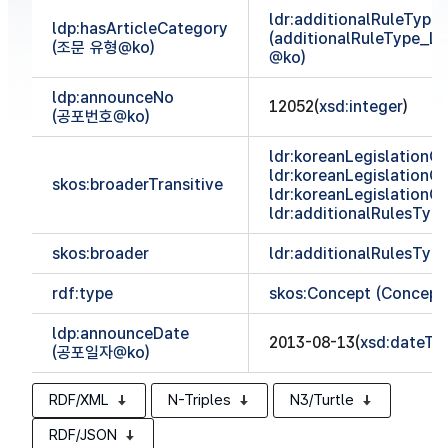
ldr:additionalRuleTyp
ldp:hasArticleCategory
(additionalRuleType_
(조문 유형@ko)
@ko)
ldp:announceNo
12052(
xsd:integer
)
(공포번호@ko)
ldr:koreanLegislationCl
ldr:koreanLegislationCl
skos:broaderTransitive
ldr:koreanLegislationCl
ldr:additionalRulesTy
skos:broader
ldr:additionalRulesTy
rdf:type
skos:Concept (Concept
ldp:announceDate
2013-08-13(
xsd:dateTi
(공포일자@ko)
RDF/XML
N-Triples
N3/Turtle
RDF/JSON