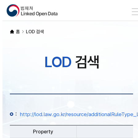
본문 바로가기
LOD 검색
홈
LOD 검색
SPARQL
LOD
검색
개발자 가이드
통계
:
http://lod.law.go.kr/resource/additionalRuleTy
Property