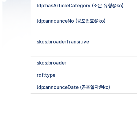
ldp:hasArticleCategory (조문 유형@ko)
ldp:announceNo (공포번호@ko)
skos:broaderTransitive
skos:broader
rdf:type
ldp:announceDate (공포일자@ko)