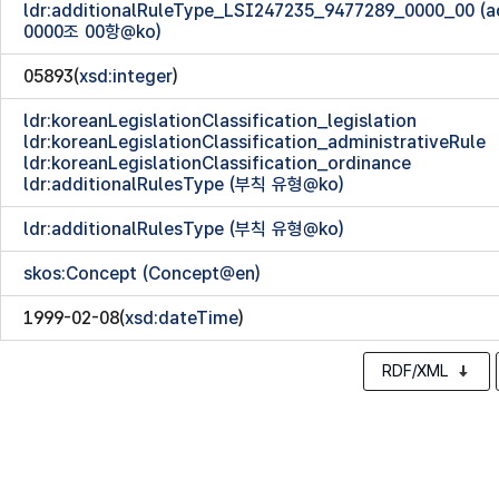
ldr:additionalRuleType_LSI247235_9477289_0000_00 
0000조 00항@ko)
05893(
xsd:integer
)
ldr:koreanLegislationClassification_legislation
ldr:koreanLegislationClassification_administrativeRule
ldr:koreanLegislationClassification_ordinance
ldr:additionalRulesType (부칙 유형@ko)
ldr:additionalRulesType (부칙 유형@ko)
skos:Concept (Concept@en)
1999-02-08(
xsd:dateTime
)
RDF/XML