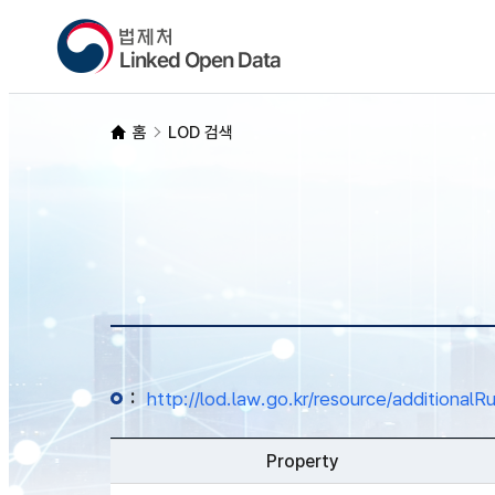
홈
LOD 검색
:
http://lod.law.go.kr/resource/addition
Property