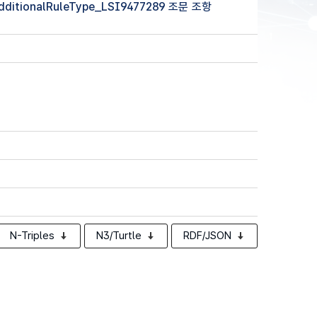
(additionalRuleType_LSI9477289 조문 조항
N-Triples
N3/Turtle
RDF/JSON