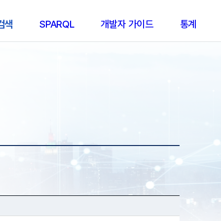
 검색
SPARQL
개발자 가이드
통계