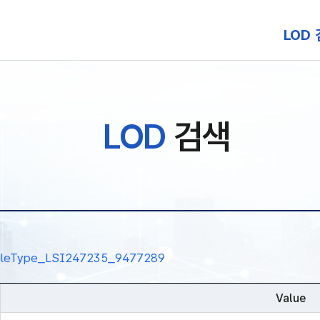
본문 바로가기
LOD
LOD
검색
alRuleType_LSI247235_9477289
Value