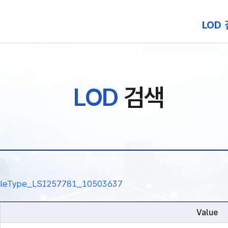
본문 바로가기
LOD
LOD
검색
nalRuleType_LSI257781_10503637
Value