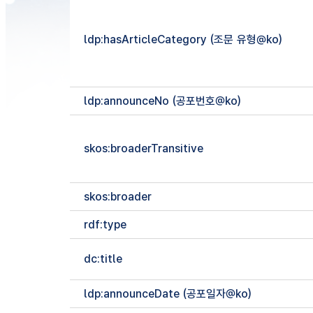
ldp:hasArticleCategory (조문 유형@ko)
ldp:announceNo (공포번호@ko)
skos:broaderTransitive
skos:broader
rdf:type
dc:title
ldp:announceDate (공포일자@ko)