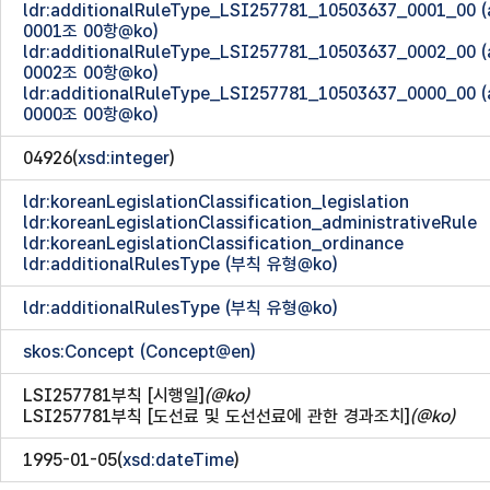
ldr:additionalRuleType_LSI257781_10503637_0001_00
0001조 00항@ko)
ldr:additionalRuleType_LSI257781_10503637_0002_00
0002조 00항@ko)
ldr:additionalRuleType_LSI257781_10503637_0000_00
0000조 00항@ko)
04926(
xsd:integer
)
ldr:koreanLegislationClassification_legislation
ldr:koreanLegislationClassification_administrativeRule
ldr:koreanLegislationClassification_ordinance
ldr:additionalRulesType (부칙 유형@ko)
ldr:additionalRulesType (부칙 유형@ko)
skos:Concept (Concept@en)
LSI257781부칙 [시행일]
(@ko)
LSI257781부칙 [도선료 및 도선선료에 관한 경과조치]
(@ko)
1995-01-05(
xsd:dateTime
)