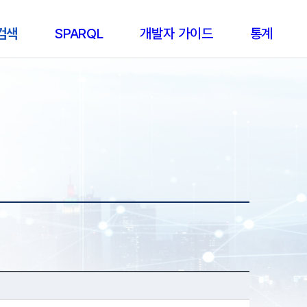
 검색
SPARQL
개발자 가이드
통계