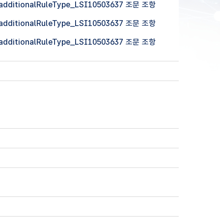
 (additionalRuleType_LSI10503637 조문 조항
 (additionalRuleType_LSI10503637 조문 조항
 (additionalRuleType_LSI10503637 조문 조항