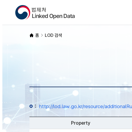
홈
LOD 검색
:
http://lod.law.go.kr/resource/additio
Property