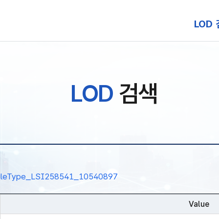
본문 바로가기
LOD
LOD
검색
nalRuleType_LSI258541_10540897
Value