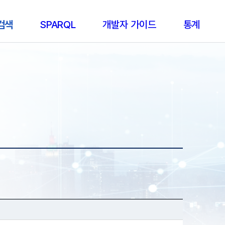
 검색
SPARQL
개발자 가이드
통계