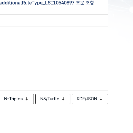
 (additionalRuleType_LSI10540897 조문 조항
N-Triples
N3/Turtle
RDF/JSON