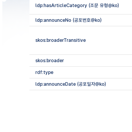
ldp:hasArticleCategory (조문 유형@ko)
ldp:announceNo (공포번호@ko)
skos:broaderTransitive
skos:broader
rdf:type
ldp:announceDate (공포일자@ko)