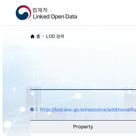
홈
LOD 검색
:
http://lod.law.go.kr/resource/additio
Property