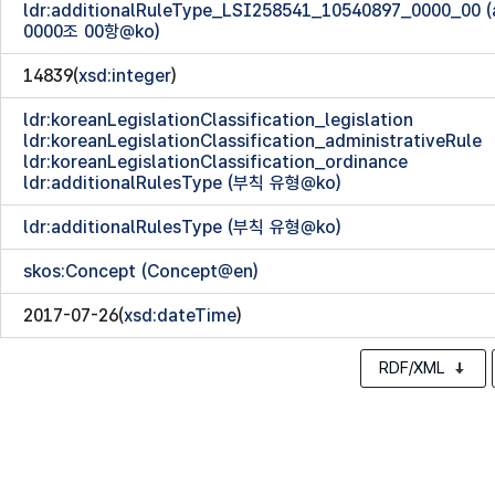
ldr:additionalRuleType_LSI258541_10540897_0000_00
0000조 00항@ko)
14839(
xsd:integer
)
ldr:koreanLegislationClassification_legislation
ldr:koreanLegislationClassification_administrativeRule
ldr:koreanLegislationClassification_ordinance
ldr:additionalRulesType (부칙 유형@ko)
ldr:additionalRulesType (부칙 유형@ko)
skos:Concept (Concept@en)
2017-07-26(
xsd:dateTime
)
RDF/XML