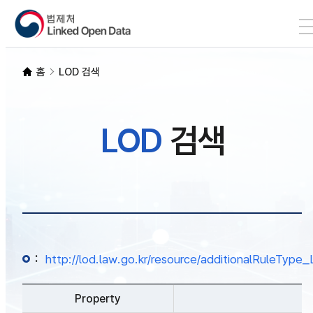
본문 바로가기
LOD 검색
홈
LOD 검색
SPARQL
LOD
검색
개발자 가이드
통계
:
http://lod.law.go.kr/resource/additionalRuleTy
Property