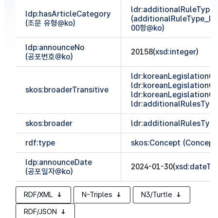
ldr:additionalRuleTyp
ldp:hasArticleCategory
(additionalRuleType_
(조문 유형@ko)
00항@ko)
ldp:announceNo
20158(
xsd:integer
)
(공포번호@ko)
ldr:koreanLegislationCl
ldr:koreanLegislationCl
skos:broaderTransitive
ldr:koreanLegislationCl
ldr:additionalRulesTy
skos:broader
ldr:additionalRulesTy
rdf:type
skos:Concept (Concept
ldp:announceDate
2024-01-30(
xsd:dateTi
(공포일자@ko)
RDF/XML
N-Triples
N3/Turtle
RDF/JSON