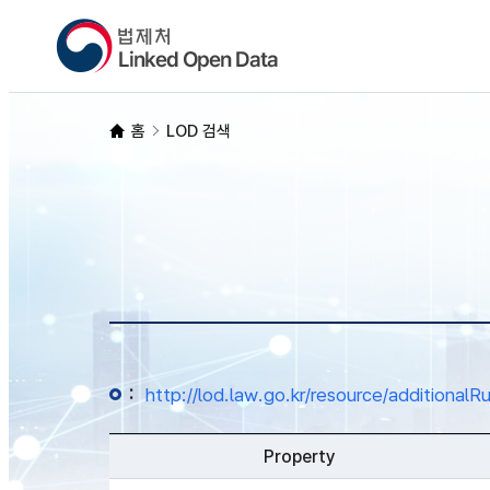
홈
LOD 검색
:
http://lod.law.go.kr/resource/additio
Property