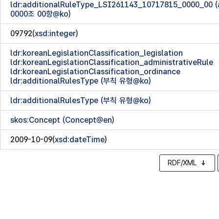
ldr:additionalRuleType_LSI261143_10717815_0000_00
0000조 00항@ko)
09792(
xsd:integer
)
ldr:koreanLegislationClassification_legislation
ldr:koreanLegislationClassification_administrativeRule
ldr:koreanLegislationClassification_ordinance
ldr:additionalRulesType (부칙 유형@ko)
ldr:additionalRulesType (부칙 유형@ko)
skos:Concept (Concept@en)
2009-10-09(
xsd:dateTime
)
RDF/XML