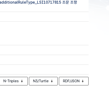
 (additionalRuleType_LSI10717815 조문 조항
N-Triples
N3/Turtle
RDF/JSON