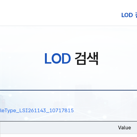
본문 바로가기
LOD
LOD
검색
nalRuleType_LSI261143_10717815
Value