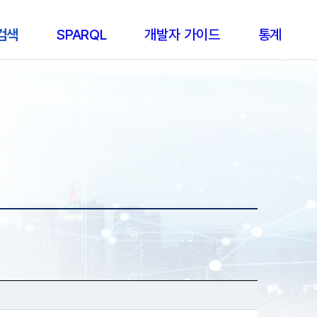
 검색
SPARQL
개발자 가이드
통계