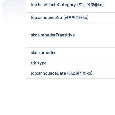
ldp:hasArticleCategory (조문 유형@ko)
ldp:announceNo (공포번호@ko)
skos:broaderTransitive
skos:broader
rdf:type
ldp:announceDate (공포일자@ko)