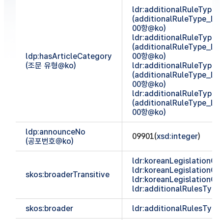
ldr:additionalRuleTyp
(additionalRuleType_
00항@ko)
ldr:additionalRuleTyp
(additionalRuleType_
ldp:hasArticleCategory
00항@ko)
(조문 유형@ko)
ldr:additionalRuleTyp
(additionalRuleType_
00항@ko)
ldr:additionalRuleTyp
(additionalRuleType_
00항@ko)
ldp:announceNo
09901(
xsd:integer
)
(공포번호@ko)
ldr:koreanLegislationCl
ldr:koreanLegislationCl
skos:broaderTransitive
ldr:koreanLegislationCl
ldr:additionalRulesTy
skos:broader
ldr:additionalRulesTy