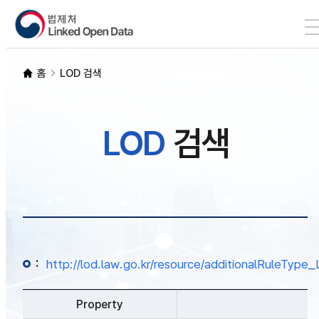
본문 바로가기
LOD 검색
홈
LOD 검색
SPARQL
LOD
검색
개발자 가이드
통계
:
http://lod.law.go.kr/resource/additionalRuleTy
Property