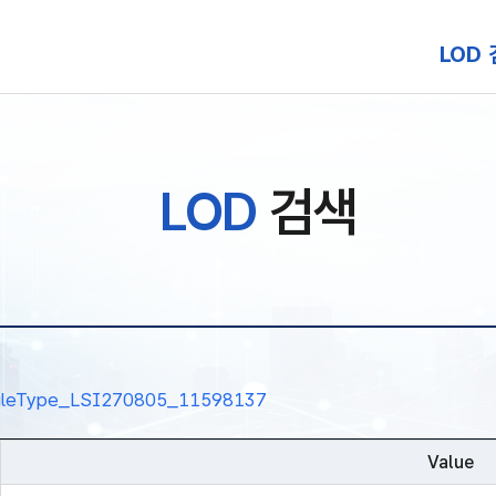
본문 바로가기
LOD
LOD
검색
nalRuleType_LSI270805_11598137
Value