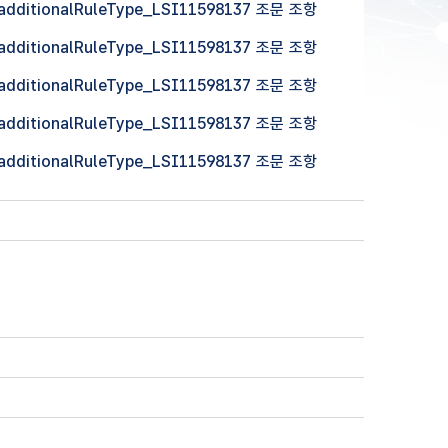
 (additionalRuleType_LSI11598137 조문 조항
 (additionalRuleType_LSI11598137 조문 조항
 (additionalRuleType_LSI11598137 조문 조항
 (additionalRuleType_LSI11598137 조문 조항
 (additionalRuleType_LSI11598137 조문 조항