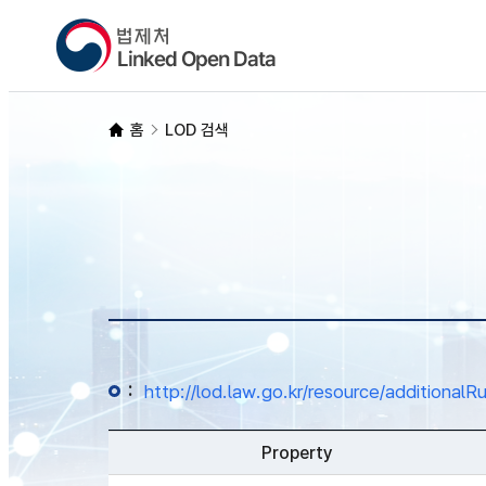
홈
LOD 검색
:
http://lod.law.go.kr/resource/additio
Property