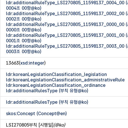
ldr:additionalRuleType_LSI270805_11598137_0004_00
0004조 00항@ko)
ldr:additionalRuleType_LSI270805_11598137_0002_00
0002조 00항@ko)
ldr:additionalRuleType_LSI270805_11598137_0000_00
0000조 00항@ko)
ldr:additionalRuleType_LSI270805_11598137_0001_00
0001조 00항@ko)
ldr:additionalRuleType_LSI270805_11598137_0003_00
0003조 00항@ko)
13663(
xsd:integer
)
ldr:koreanLegislationClassification_legislation
ldr:koreanLegislationClassification_administrativeRule
ldr:koreanLegislationClassification_ordinance
ldr:additionalRulesType (부칙 유형@ko)
ldr:additionalRulesType (부칙 유형@ko)
skos:Concept (Concept@en)
LSI270805부칙 [시행일]
(@ko)