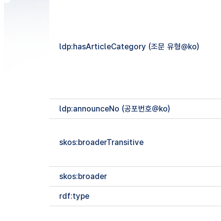
ldp:hasArticleCategory (조문 유형@ko)
ldp:announceNo (공포번호@ko)
skos:broaderTransitive
skos:broader
rdf:type