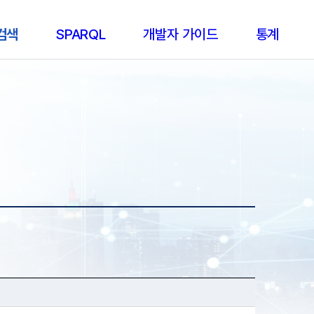
 검색
SPARQL
개발자 가이드
통계