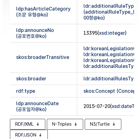
ldr:additionalRuleTyp
ldp:hasArticleCategory
(additionalRuleType_
(조문 유형@ko)
00항@ko)
ldp:announceNo
13395(
xsd:integer
)
(공포번호@ko)
ldr:koreanLegislationCl
ldr:koreanLegislationCl
skos:broaderTransitive
ldr:koreanLegislationCl
ldr:additionalRulesTy
skos:broader
ldr:additionalRulesTy
rdf:type
skos:Concept (Concept
ldp:announceDate
2015-07-20(
xsd:dateTi
(공포일자@ko)
RDF/XML
N-Triples
N3/Turtle
RDF/JSON