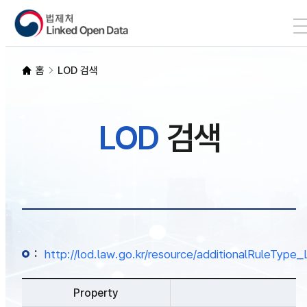
본문 바로가기
LOD 검색
홈
LOD 검색
SPARQL
LOD
검색
개발자 가이드
통계
:
http://lod.law.go.kr/resource/additionalRuleTy
Property