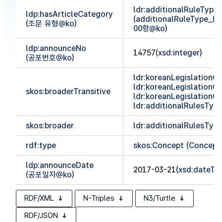
ldr:additionalRuleTyp
ldp:hasArticleCategory
(additionalRuleType_
(조문 유형@ko)
00항@ko)
ldp:announceNo
14757(
xsd:integer
)
(공포번호@ko)
ldr:koreanLegislationCl
ldr:koreanLegislationCl
skos:broaderTransitive
ldr:koreanLegislationCl
ldr:additionalRulesTy
skos:broader
ldr:additionalRulesTy
rdf:type
skos:Concept (Concept
ldp:announceDate
2017-03-21(
xsd:dateTi
(공포일자@ko)
RDF/XML
N-Triples
N3/Turtle
RDF/JSON