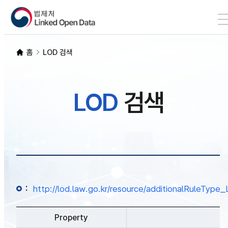
본문 바로가기
LOD 검색
홈
LOD 검색
SPARQL
LOD
검색
개발자 가이드
통계
:
http://lod.law.go.kr/resource/additionalRuleTy
Property