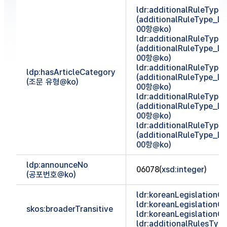
ldr:additionalRuleTyp
(additionalRuleType_
00항@ko)
ldr:additionalRuleTyp
(additionalRuleType_
00항@ko)
ldr:additionalRuleTyp
ldp:hasArticleCategory
(additionalRuleType_
(조문 유형@ko)
00항@ko)
ldr:additionalRuleTyp
(additionalRuleType_
00항@ko)
ldr:additionalRuleTyp
(additionalRuleType_
00항@ko)
ldp:announceNo
06078(
xsd:integer
)
(공포번호@ko)
ldr:koreanLegislationCl
ldr:koreanLegislationCl
skos:broaderTransitive
ldr:koreanLegislationCl
ldr:additionalRulesTy