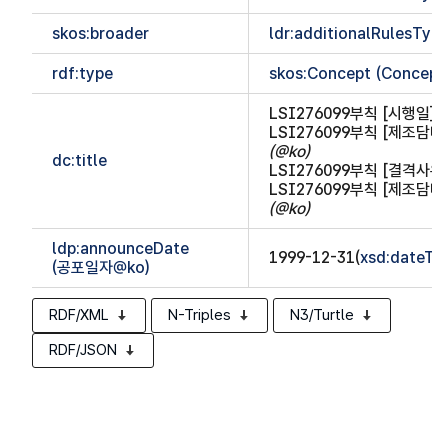
skos:broader
ldr:additionalRulesTy
rdf:type
skos:Concept (Concept
LSI276099부칙 [시행일]
(
LSI276099부칙 [제조담
(@ko)
dc:title
LSI276099부칙 [결격사
LSI276099부칙 [제조담
(@ko)
ldp:announceDate
1999-12-31(
xsd:dateTi
(공포일자@ko)
RDF/XML
N-Triples
N3/Turtle
RDF/JSON