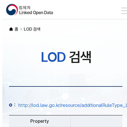
본문 바로가기
LOD 검색
홈
LOD 검색
SPARQL
LOD
검색
개발자 가이드
통계
:
http://lod.law.go.kr/resource/additionalRuleTy
Property