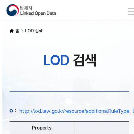
본문 바로가기
LOD 검색
홈
LOD 검색
SPARQL
LOD
검색
개발자 가이드
통계
:
http://lod.law.go.kr/resource/additionalRuleTy
Property