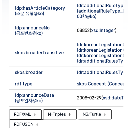
ldr:additionalRuleTyp
ldp:hasArticleCategory
(additionalRuleType_
(조문 유형@ko)
00항@ko)
ldp:announceNo
08852(
xsd:integer
)
(공포번호@ko)
ldr:koreanLegislationCl
ldr:koreanLegislationCl
skos:broaderTransitive
ldr:koreanLegislationCl
ldr:additionalRulesTy
skos:broader
ldr:additionalRulesTy
rdf:type
skos:Concept (Concept
ldp:announceDate
2008-02-29(
xsd:dateTi
(공포일자@ko)
RDF/XML
N-Triples
N3/Turtle
RDF/JSON