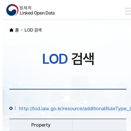
본문 바로가기
LOD 검색
홈
LOD 검색
SPARQL
LOD
검색
개발자 가이드
통계
:
http://lod.law.go.kr/resource/additionalRuleTy
Property