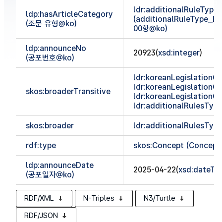
ldr:additionalRuleTyp
ldp:hasArticleCategory
(additionalRuleType_
(조문 유형@ko)
00항@ko)
ldp:announceNo
20923(
xsd:integer
)
(공포번호@ko)
ldr:koreanLegislationCl
ldr:koreanLegislationCl
skos:broaderTransitive
ldr:koreanLegislationCl
ldr:additionalRulesTy
skos:broader
ldr:additionalRulesTy
rdf:type
skos:Concept (Concept
ldp:announceDate
2025-04-22(
xsd:dateTi
(공포일자@ko)
RDF/XML
N-Triples
N3/Turtle
RDF/JSON