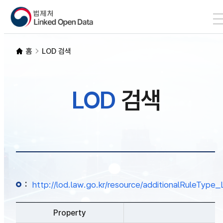
본문 바로가기
LOD 검색
홈
LOD 검색
SPARQL
LOD
검색
개발자 가이드
통계
:
http://lod.law.go.kr/resource/additionalRuleTy
Property