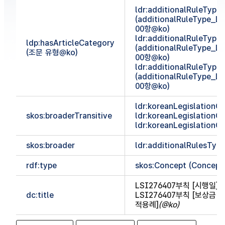
ldr:additionalRuleTyp
(additionalRuleType_
00항@ko)
ldr:additionalRuleTyp
ldp:hasArticleCategory
(additionalRuleType_
(조문 유형@ko)
00항@ko)
ldr:additionalRuleTyp
(additionalRuleType_
00항@ko)
ldr:koreanLegislationCl
skos:broaderTransitive
ldr:koreanLegislationCl
ldr:koreanLegislationCl
skos:broader
ldr:additionalRulesTy
rdf:type
skos:Concept (Concept
LSI276407부칙 [시행일]
(
dc:title
LSI276407부칙 [보상금
적용례]
(@ko)