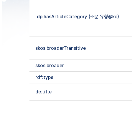
ldp:hasArticleCategory (조문 유형@ko)
skos:broaderTransitive
skos:broader
rdf:type
dc:title