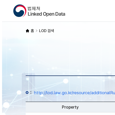
홈
LOD 검색
:
http://lod.law.go.kr/resource/additio
Property