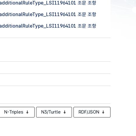
 (additionalRuleType_LSI11964101 조문 조항
 (additionalRuleType_LSI11964101 조문 조항
 (additionalRuleType_LSI11964101 조문 조항
N-Triples
N3/Turtle
RDF/JSON