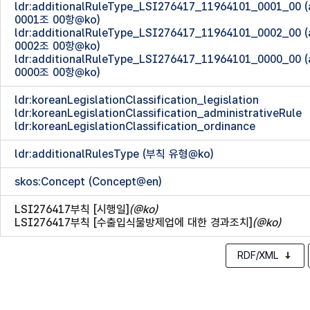
ldr:additionalRuleType_LSI276417_11964101_0001_00
0001조 00항@ko)
ldr:additionalRuleType_LSI276417_11964101_0002_00
0002조 00항@ko)
ldr:additionalRuleType_LSI276417_11964101_0000_00
0000조 00항@ko)
ldr:koreanLegislationClassification_legislation
ldr:koreanLegislationClassification_administrativeRule
ldr:koreanLegislationClassification_ordinance
ldr:additionalRulesType (부칙 유형@ko)
skos:Concept (Concept@en)
LSI276417부칙 [시행일]
(@ko)
LSI276417부칙 [수출입식물방제업에 대한 경과조치]
(@ko)
RDF/XML