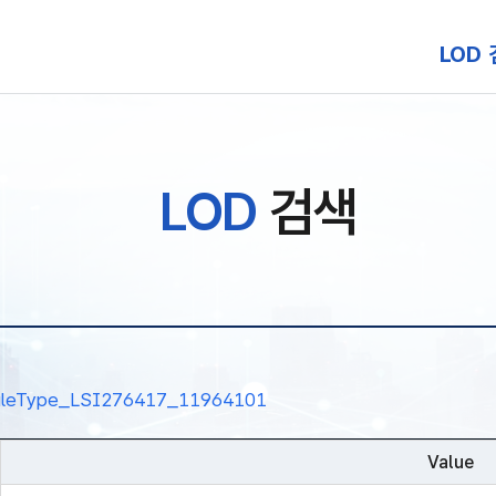
본문 바로가기
LOD
LOD
검색
nalRuleType_LSI276417_11964101
Value