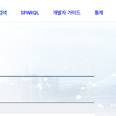
 검색
SPARQL
개발자 가이드
통계