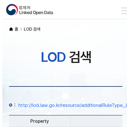
본문 바로가기
LOD 검색
홈
LOD 검색
SPARQL
LOD
검색
개발자 가이드
통계
:
http://lod.law.go.kr/resource/additionalRuleTy
Property