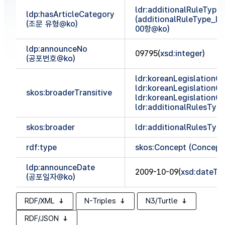
ldr:additionalRuleTyp
ldp:hasArticleCategory
(additionalRuleType_
(조문 유형@ko)
00항@ko)
ldp:announceNo
09795(
xsd:integer
)
(공포번호@ko)
ldr:koreanLegislationCl
ldr:koreanLegislationCl
skos:broaderTransitive
ldr:koreanLegislationCl
ldr:additionalRulesTy
skos:broader
ldr:additionalRulesTy
rdf:type
skos:Concept (Concept
ldp:announceDate
2009-10-09(
xsd:dateTi
(공포일자@ko)
RDF/XML
N-Triples
N3/Turtle
RDF/JSON