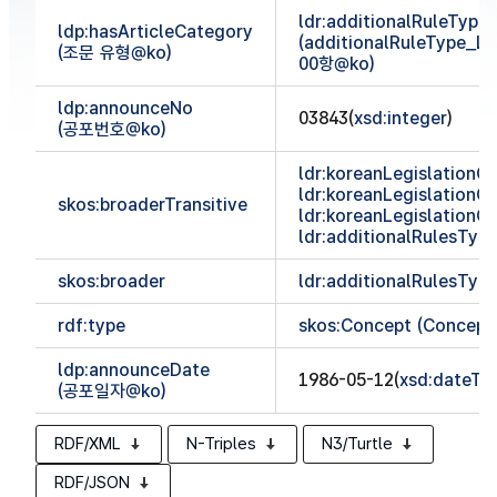
ldr:additionalRuleTyp
ldp:hasArticleCategory
(additionalRuleType_
(조문 유형@ko)
00항@ko)
ldp:announceNo
03843(
xsd:integer
)
(공포번호@ko)
ldr:koreanLegislationCl
ldr:koreanLegislationCl
skos:broaderTransitive
ldr:koreanLegislationCl
ldr:additionalRulesTy
skos:broader
ldr:additionalRulesTy
rdf:type
skos:Concept (Concept
ldp:announceDate
1986-05-12(
xsd:dateTi
(공포일자@ko)
RDF/XML
N-Triples
N3/Turtle
RDF/JSON