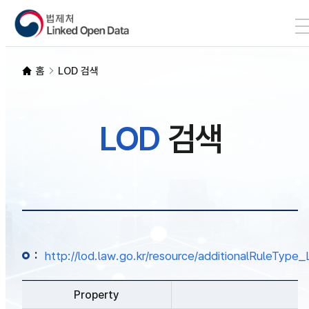
본문 바로가기
LOD 검색
홈
LOD 검색
SPARQL
LOD
검색
개발자 가이드
통계
:
http://lod.law.go.kr/resource/additionalRuleTy
Property