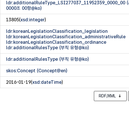
ldr:additionalRuleType_LSI277037_11952359_0000_00
0000조 00항@ko)
13805(
xsd:integer
)
ldr:koreanLegislationClassification_legislation
ldr:koreanLegislationClassification_administrativeRule
ldr:koreanLegislationClassification_ordinance
ldr:additionalRulesType (부칙 유형@ko)
ldr:additionalRulesType (부칙 유형@ko)
skos:Concept (Concept@en)
2016-01-19(
xsd:dateTime
)
RDF/XML