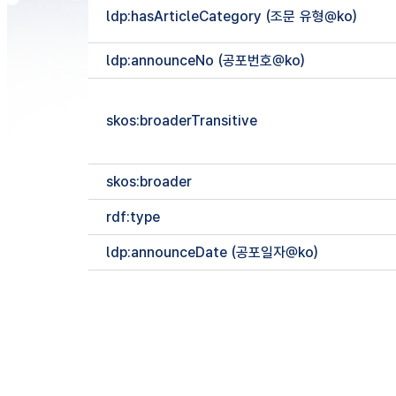
ldp:hasArticleCategory (조문 유형@ko)
ldp:announceNo (공포번호@ko)
skos:broaderTransitive
skos:broader
rdf:type
ldp:announceDate (공포일자@ko)