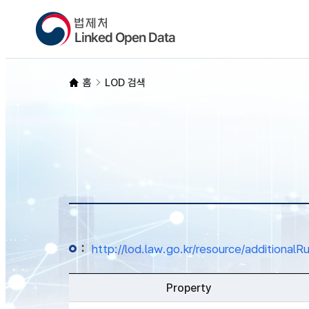
홈
LOD 검색
:
http://lod.law.go.kr/resource/additio
Property