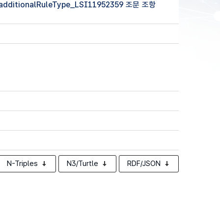
 (additionalRuleType_LSI11952359 조문 조항
N-Triples
N3/Turtle
RDF/JSON