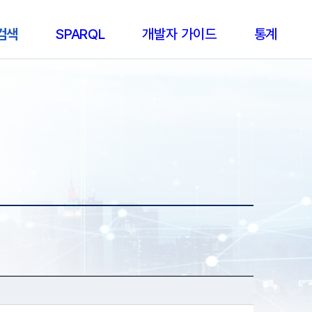
 검색
SPARQL
개발자 가이드
통계