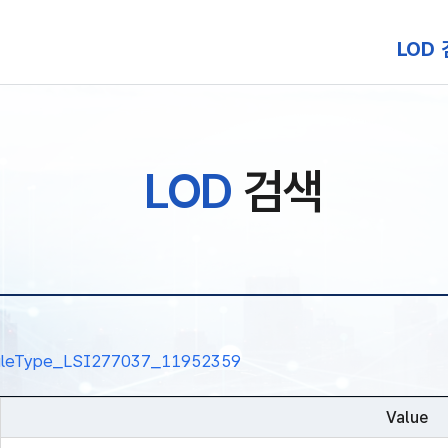
본문 바로가기
LOD
LOD
검색
nalRuleType_LSI277037_11952359
Value