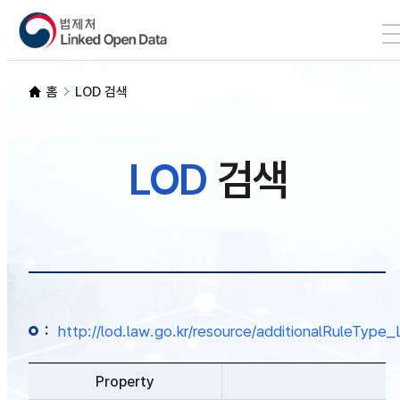
본문 바로가기
LOD 검색
홈
LOD 검색
SPARQL
LOD
검색
개발자 가이드
통계
:
http://lod.law.go.kr/resource/additionalRuleTy
Property