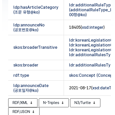
ldr:additionalRuleTyp
ldp:hasArticleCategory
(additionalRuleType_
(조문 유형@ko)
00항@ko)
ldp:announceNo
18405(
xsd:integer
)
(공포번호@ko)
ldr:koreanLegislationCl
ldr:koreanLegislationCl
skos:broaderTransitive
ldr:koreanLegislationCl
ldr:additionalRulesTy
skos:broader
ldr:additionalRulesTy
rdf:type
skos:Concept (Concept
ldp:announceDate
2021-08-17(
xsd:dateTi
(공포일자@ko)
RDF/XML
N-Triples
N3/Turtle
RDF/JSON