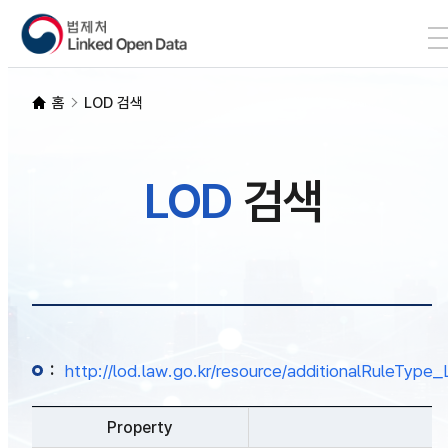
본문 바로가기
LOD 검색
홈
LOD 검색
SPARQL
LOD
검색
개발자 가이드
통계
:
http://lod.law.go.kr/resource/additionalRuleTy
Property