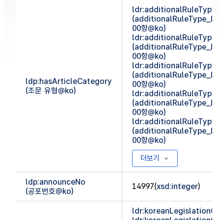
ldr:additionalRuleTyp
(additionalRuleType_
00항@ko)
ldr:additionalRuleTyp
(additionalRuleType_
00항@ko)
ldr:additionalRuleTyp
(additionalRuleType_
ldp:hasArticleCategory
00항@ko)
(조문 유형@ko)
ldr:additionalRuleTyp
(additionalRuleType_
00항@ko)
ldr:additionalRuleTyp
(additionalRuleType_
00항@ko)
더보기
ldp:announceNo
14997(
xsd:integer
)
(공포번호@ko)
ldr:koreanLegislationCl