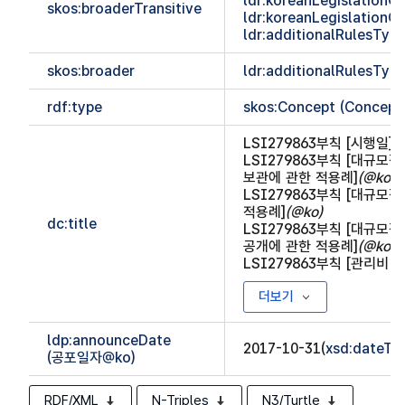
ldr:koreanLegislationCl
skos:broaderTransitive
ldr:koreanLegislationCl
ldr:additionalRulesTy
skos:broader
ldr:additionalRulesTy
rdf:type
skos:Concept (Concept
LSI279863부칙 [시행일]
(
LSI279863부칙 [대규
보관에 관한 적용례]
(@ko)
LSI279863부칙 [대규
적용례]
(@ko)
dc:title
LSI279863부칙 [대규
공개에 관한 적용례]
(@ko)
LSI279863부칙 [관리비 
더보기
ldp:announceDate
2017-10-31(
xsd:dateTi
(공포일자@ko)
RDF/XML
N-Triples
N3/Turtle