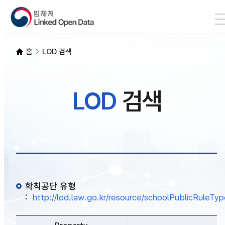
본문 바로가기
LOD 검색
홈
LOD 검색
SPARQL
LOD
검색
개발자 가이드
통계
학칙공단 유형
:
http://lod.law.go.kr/resource/schoolPublicRuleTy