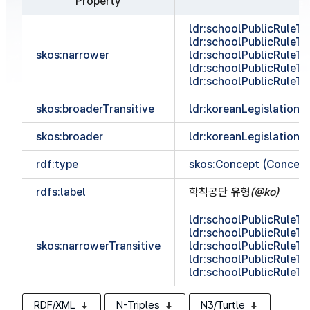
Property
ldr:schoolPublicRule
ldr:schoolPublicRule
skos:narrower
ldr:schoolPublicRule
ldr:schoolPublicRule
ldr:schoolPublicRul
skos:broaderTransitive
ldr:koreanLegislationC
skos:broader
ldr:koreanLegislationC
rdf:type
skos:Concept (Concep
rdfs:label
학칙공단 유형
(@ko)
ldr:schoolPublicRule
ldr:schoolPublicRule
skos:narrowerTransitive
ldr:schoolPublicRule
ldr:schoolPublicRule
ldr:schoolPublicRul
RDF/XML
N-Triples
N3/Turtle